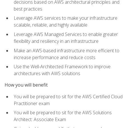
decisions based on AWS architectural principles and
best practices
Leverage AWS services to make your infrastructure
scalable, reliable, and highly available
Leverage AWS Managed Services to enable greater
flexibility and resiliency in an infrastructure
Make an AWS-based infrastructure more efficient to
increase performance and reduce costs
Use the Well-Architected Framework to improve
architectures with AWS solutions
How you will benefit
You will be prepared to sit for the AWS Certified Cloud
Practitioner exam
You will be prepared to sit for the AWS Solutions
Architect: Associate Exam