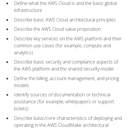
Define what the AWS Cloud is and the basic global
infrastructure
Describe basic AWS Cloud architectural principles
Describe the AWS Cloud value proposition
Describe key services on the AWS platform and their
common use cases (for example, compute and
analytics)
Describe basic security and compliance aspects of
the AWS platform and the shared security model
Define the billing, account management, and pricing
models
Identify sources of documentation or technical
assistance (for example, whitepapers or support
tickets)
Describe basic/core characteristics of deploying and
operating in the AWS CloudMake architectural