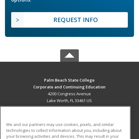
REQUEST INFO
Palm Beach State College
Corporate and Continuing Education
4200 Congress Avenue
Lake Worth, FL 33461 US
MAIN CONTENT
Career Training
We and our partners may use cookies, pixels, and similar
technologies to collect information about you, including about
ADDITIONAL RESOURCES
your browsing activities and devices. This may result in your