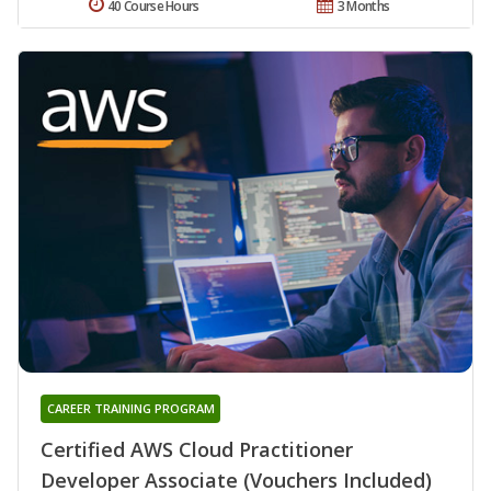
40 Course Hours
3 Months
CAREER TRAINING PROGRAM
Certified AWS Cloud Practitioner
Developer Associate (Vouchers Included)