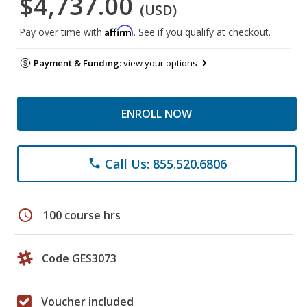
$4,737.00
(USD)
Affirm
Pay over time with
. See if you qualify at checkout.
Payment & Funding:
view your options
ENROLL NOW
Call Us: 855.520.6806
phone
schedule
100 course hrs
Code GES3073
Voucher included