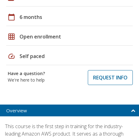
calendar_today
6 months
grid_on
Open enrollment
speed
Self paced
Have a question?
REQUEST INFO
We're here to help
Overview
This course is the first step in training for the industry-
leading Amazon AWS product. It serves as a thorough