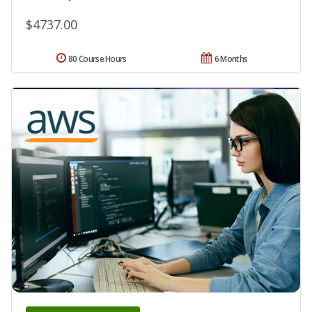
$4737.00
80 Course Hours
6 Months