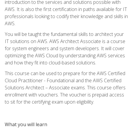
introduction to the services and solutions possible with
AWS. It is also the first certification in paths available for IT
professionals looking to codify their knowledge and skills in
AWS.
You will be taught the fundamental skills to architect your
IT solutions on AWS. AWS Architect Associate is a course
for system engineers and system developers. It will cover
optimizing the AWS Cloud by understanding AWS services
and how they fit into cloud-based solutions.
This course can be used to prepare for the AWS Certified
Cloud Practitioner - Foundational and the AWS Certified
Solutions Architect – Associate exams. This course offers
enrollment with vouchers. The voucher is prepaid access
to sit for the certifying exam upon eligibility.
What you will learn