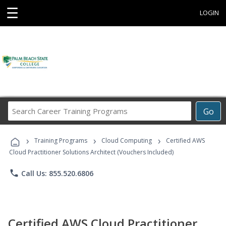
☰
LOGIN
Search
Go
Career
Training
›
›
›
Programs
Training Programs
Cloud Computing
Certified AWS
Cloud Practitioner Solutions Architect (Vouchers Included)
phone
Call Us: 855.520.6806
Certified AWS Cloud Practitioner