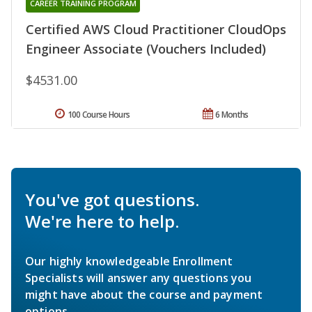
CAREER TRAINING PROGRAM
Certified AWS Cloud Practitioner CloudOps
Engineer Associate (Vouchers Included)
$4531.00
100 Course Hours
6 Months
You've got questions.
We're here to help.
Our highly knowledgeable Enrollment
Specialists will answer any questions you
might have about the course and payment
options.