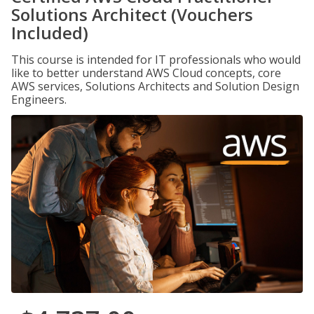
Solutions Architect (Vouchers
Included)
This course is intended for IT professionals who would
like to better understand AWS Cloud concepts, core
AWS services, Solutions Architects and Solution Design
Engineers.