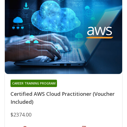
CAREER TRAINING PROGRAM
Certified AWS Cloud Practitioner (Voucher
Included)
$2374.00