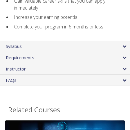
Gain valuable career skills that you can apply
immediately
Increase your earning potential
Complete your program in 6 months or less
Syllabus
Requirements
Instructor
FAQs
Related Courses