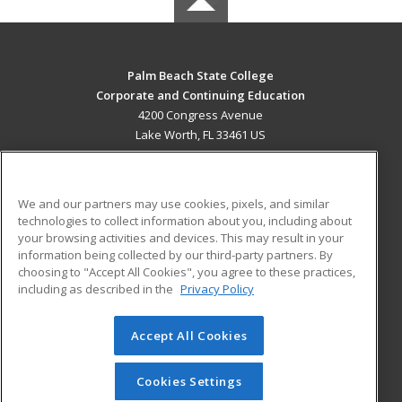
Palm Beach State College
Corporate and Continuing Education
4200 Congress Avenue
Lake Worth, FL 33461 US
MAIN CONTENT
Career Training
We and our partners may use cookies, pixels, and similar
technologies to collect information about you, including about
ADDITIONAL RESOURCES
your browsing activities and devices. This may result in your
information being collected by our third-party partners. By
Military
Student Blog
choosing to "Accept All Cookies", you agree to these practices,
Financial Assistance
including as described in the
Privacy Policy
Help
Accept All Cookies
© 2026 ed2go, a division of Cengage Learning. All rights
reserved. The material on this site cannot be reproduced or
redistributed unless you have obtained prior written
Cookies Settings
permission from Cengage Learning.
Privacy Policy