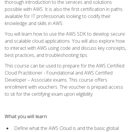
thorough introduction to the services and solutions
possible with AWS. It is also the first certification in paths
available for IT professionals looking to codify their
knowledge and skills in AWS.
You will learn how to use the AWS SDK to develop secure
and scalable cloud applications. You will also explore how
to interact with AWS using code and discuss key concepts,
best practices, and troubleshooting tips.
This course can be used to prepare for the AWS Certified
Cloud Practitioner - Foundational and AWS Certified
Developer – Associate exams. This course offers
enrollment with vouchers. The voucher is prepaid access
to sit for the certifying exam upon eligibility.
What you will learn
Define what the AWS Cloud is and the basic global