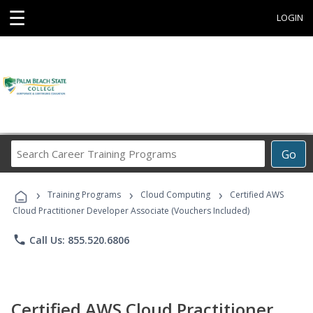
☰
LOGIN
Search
Go
Career
Training
›
›
›
Programs
Training Programs
Cloud Computing
Certified AWS
Cloud Practitioner Developer Associate (Vouchers Included)
phone
Call Us: 855.520.6806
Certified AWS Cloud Practitioner