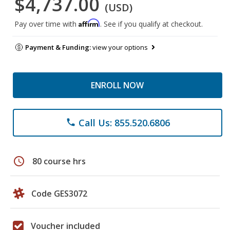
$4,737.00
(USD)
Affirm
Pay over time with
. See if you qualify at checkout.
Payment & Funding:
view your options
ENROLL NOW
Call Us: 855.520.6806
phone
schedule
80 course hrs
Code GES3072
Voucher included