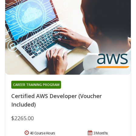
CAREER TRAINING PROGRAM
Certified AWS Developer (Voucher
Included)
$2265.00
40 Course Hours
3 Months