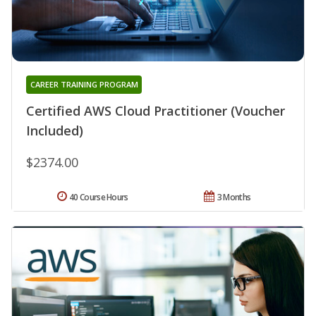
CAREER TRAINING PROGRAM
Certified AWS Cloud Practitioner (Voucher
Included)
$2374.00
40 Course Hours
3 Months