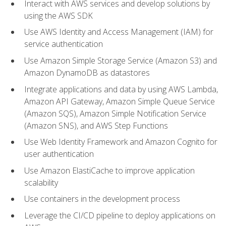
Interact with AWS services and develop solutions by
using the AWS SDK
Use AWS Identity and Access Management (IAM) for
service authentication
Use Amazon Simple Storage Service (Amazon S3) and
Amazon DynamoDB as datastores
Integrate applications and data by using AWS Lambda,
Amazon API Gateway, Amazon Simple Queue Service
(Amazon SQS), Amazon Simple Notification Service
(Amazon SNS), and AWS Step Functions
Use Web Identity Framework and Amazon Cognito for
user authentication
Use Amazon ElastiCache to improve application
scalability
Use containers in the development process
Leverage the CI/CD pipeline to deploy applications on