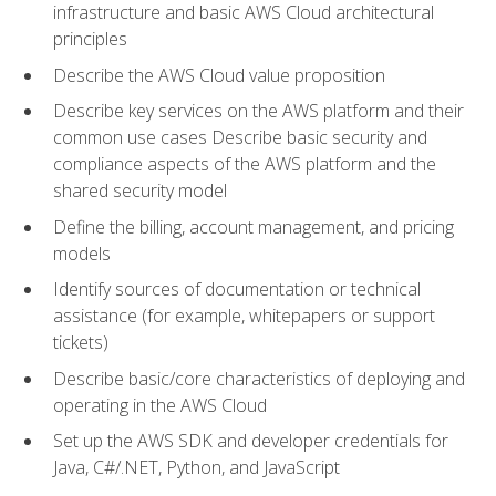
infrastructure and basic AWS Cloud architectural
principles
Describe the AWS Cloud value proposition
Describe key services on the AWS platform and their
common use cases Describe basic security and
compliance aspects of the AWS platform and the
shared security model
Define the billing, account management, and pricing
models
Identify sources of documentation or technical
assistance (for example, whitepapers or support
tickets)
Describe basic/core characteristics of deploying and
operating in the AWS Cloud
Set up the AWS SDK and developer credentials for
Java, C#/.NET, Python, and JavaScript