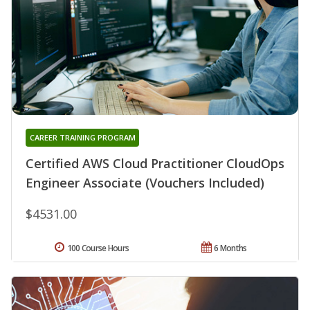
CAREER TRAINING PROGRAM
Certified AWS Cloud Practitioner CloudOps
Engineer Associate (Vouchers Included)
$4531.00
100 Course Hours
6 Months