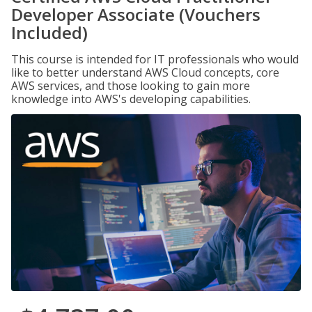
Developer Associate (Vouchers
Included)
This course is intended for IT professionals who would
like to better understand AWS Cloud concepts, core
AWS services, and those looking to gain more
knowledge into AWS's developing capabilities.