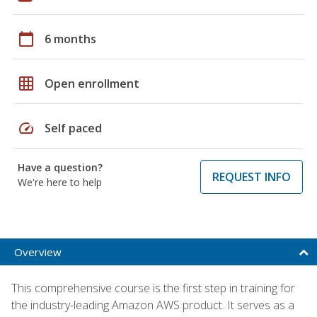
calendar_today
6 months
grid_on
Open enrollment
speed
Self paced
Have a question?
REQUEST INFO
We're here to help
Overview
This comprehensive course is the first step in training for
the industry-leading Amazon AWS product. It serves as a