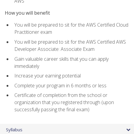
AWS
How you will benefit
You will be prepared to sit for the AWS Certified Cloud
Practitioner exam
You will be prepared to sit for the AWS Certified AWS
Developer Associate: Associate Exam
Gain valuable career skills that you can apply
immediately
Increase your earning potential
Complete your program in 6 months or less
Certificate of completion from the school or
organization that you registered through (upon
successfully passing the final exam)
Syllabus