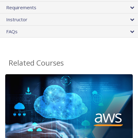
Requirements
Instructor
FAQs
Related Courses