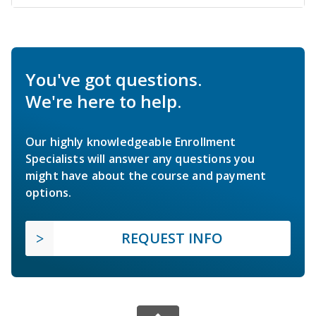
You've got questions.
We're here to help.
Our highly knowledgeable Enrollment
Specialists will answer any questions you
might have about the course and payment
options.
REQUEST INFO