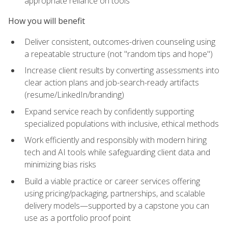
appropriate reliance on tools
How you will benefit
Deliver consistent, outcomes-driven counseling using
a repeatable structure (not "random tips and hope")
Increase client results by converting assessments into
clear action plans and job-search-ready artifacts
(resume/LinkedIn/branding)
Expand service reach by confidently supporting
specialized populations with inclusive, ethical methods
Work efficiently and responsibly with modern hiring
tech and AI tools while safeguarding client data and
minimizing bias risks
Build a viable practice or career services offering
using pricing/packaging, partnerships, and scalable
delivery models—supported by a capstone you can
use as a portfolio proof point