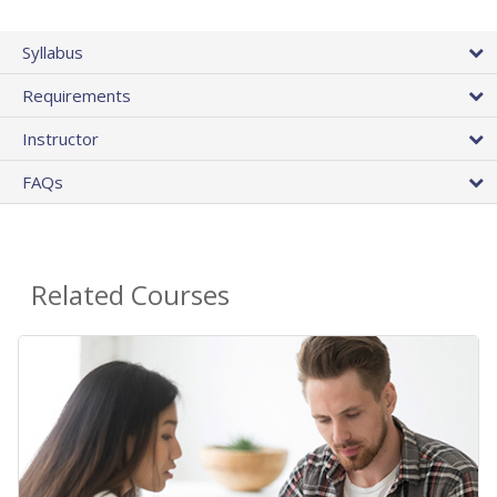
Syllabus
Requirements
Instructor
FAQs
Related Courses