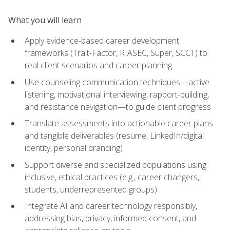
What you will learn
Apply evidence-based career development
frameworks (Trait-Factor, RIASEC, Super, SCCT) to
real client scenarios and career planning
Use counseling communication techniques—active
listening, motivational interviewing, rapport-building,
and resistance navigation—to guide client progress
Translate assessments into actionable career plans
and tangible deliverables (resume, LinkedIn/digital
identity, personal branding)
Support diverse and specialized populations using
inclusive, ethical practices (e.g., career changers,
students, underrepresented groups)
Integrate AI and career technology responsibly,
addressing bias, privacy, informed consent, and