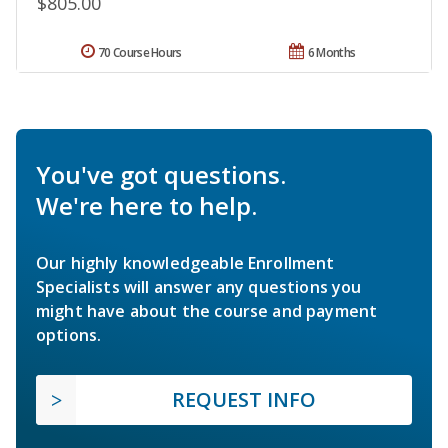
$805.00
70 Course Hours
6 Months
You've got questions.
We're here to help.
Our highly knowledgeable Enrollment
Specialists will answer any questions you
might have about the course and payment
options.
REQUEST INFO