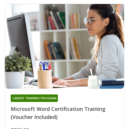
CAREER TRAINING PROGRAM
Microsoft Word Certification Training
(Voucher Included)