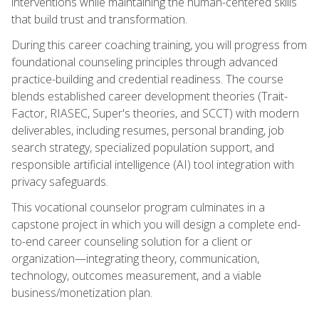
interventions while maintaining the human-centered skills
that build trust and transformation.
During this career coaching training, you will progress from
foundational counseling principles through advanced
practice-building and credential readiness. The course
blends established career development theories (Trait-
Factor, RIASEC, Super's theories, and SCCT) with modern
deliverables, including resumes, personal branding, job
search strategy, specialized population support, and
responsible artificial intelligence (AI) tool integration with
privacy safeguards.
This vocational counselor program culminates in a
capstone project in which you will design a complete end-
to-end career counseling solution for a client or
organization—integrating theory, communication,
technology, outcomes measurement, and a viable
business/monetization plan.