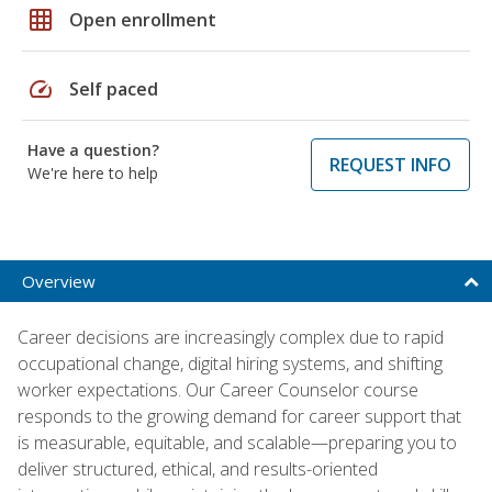
grid_on
Open enrollment
speed
Self paced
Have a question?
REQUEST INFO
We're here to help
Overview
Career decisions are increasingly complex due to rapid
occupational change, digital hiring systems, and shifting
worker expectations. Our Career Counselor course
responds to the growing demand for career support that
is measurable, equitable, and scalable—preparing you to
deliver structured, ethical, and results-oriented