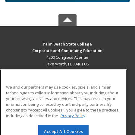
Palm Beach State College
Corporate and Continuing Education
4200 Congress Avenue
Lake Worth, FL 33461 US
MAIN CONTENT
Career Training
We and our partners may use cookies, pixels, and similar
technologies to collect information about you, including about
ADDITIONAL RESOURCES
your browsing activities and devices. This may result in your
information being collected by our third-party partners. By
Military
Student Blog
choosing to "Accept All Cookies", you agree to these practices,
Financial Assistance
including as described in the
Privacy Policy
Help
Accept All Cookies
© 2026 ed2go, a division of Cengage Learning. All rights