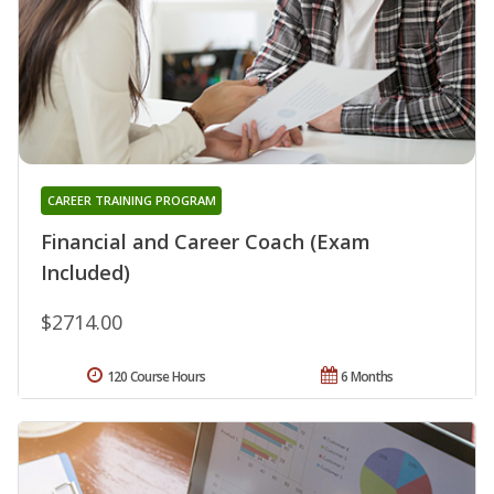
CAREER TRAINING PROGRAM
Financial and Career Coach (Exam
Included)
$2714.00
120 Course Hours
6 Months