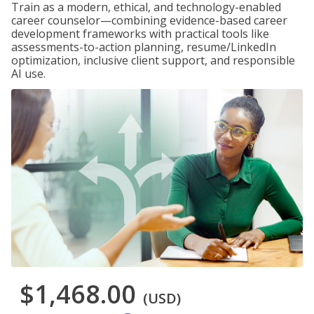
Train as a modern, ethical, and technology-enabled
career counselor—combining evidence-based career
development frameworks with practical tools like
assessments-to-action planning, resume/LinkedIn
optimization, inclusive client support, and responsible
AI use.
$1,468.00
(USD)