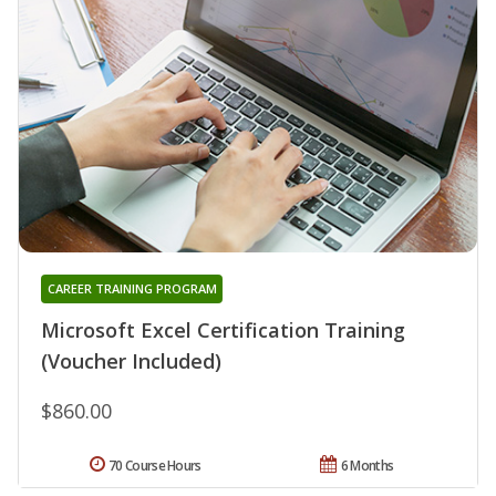
CAREER TRAINING PROGRAM
Microsoft Excel Certification Training
(Voucher Included)
$860.00
70 Course Hours
6 Months