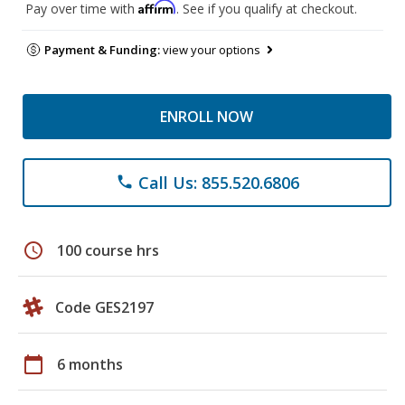
Affirm
Pay over time with
. See if you qualify at checkout.
Payment & Funding:
view your options
ENROLL NOW
Call Us: 855.520.6806
phone
schedule
100 course hrs
Code GES2197
calendar_today
6 months