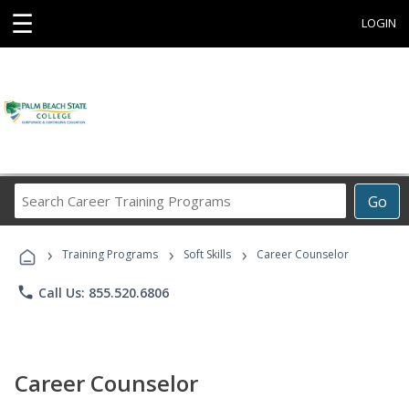
☰
LOGIN
Search
Go
Career
Training
›
›
›
Programs
Training Programs
Soft Skills
Career Counselor
phone
Call Us: 855.520.6806
Career Counselor