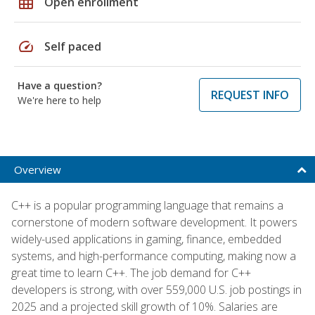
grid_on
Open enrollment
speed
Self paced
Have a question?
REQUEST INFO
We're here to help
Overview
C++ is a popular programming language that remains a
cornerstone of modern software development. It powers
widely-used applications in gaming, finance, embedded
systems, and high-performance computing, making now a
great time to learn C++. The job demand for C++
developers is strong, with over 559,000 U.S. job postings in
2025 and a projected skill growth of 10%. Salaries are