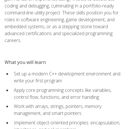
coding and debugging, culminating in a portfolio-ready
command-line utility project. These skills position you for
roles in software engineering, game development, and
embedded systems, or as a stepping stone toward
advanced certifications and specialized programming
careers.
What you will learn
Set up a modern C++ development environment and
write your first program
Apply core programming concepts like variables,
control flow, functions, and error handling
Work with arrays, strings, pointers, memory
management, and smart pointers
Implement object-oriented principles: encapsulation,