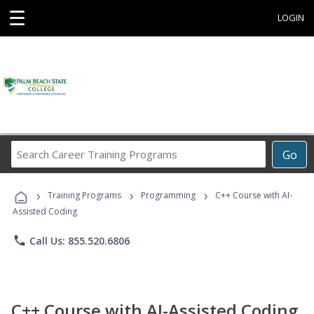
☰
LOGIN
Search
Go
Career
Training
›
›
›
Programs
Training Programs
Programming
C++ Course with AI-
Assisted Coding
phone
Call Us: 855.520.6806
C++ Course with AI-Assisted Coding