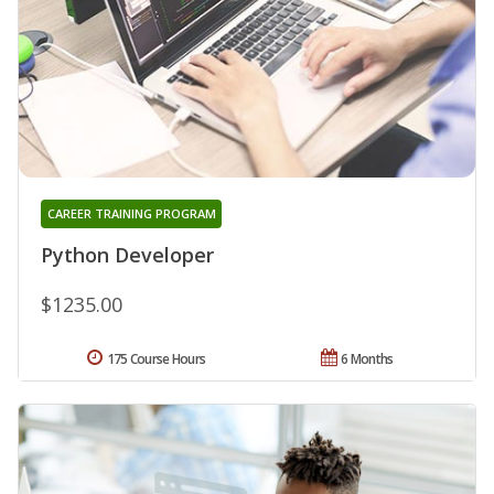
CAREER TRAINING PROGRAM
Python Developer
$1235.00
175 Course Hours
6 Months