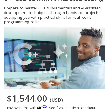
Prepare to master C++ fundamentals and AI-assisted
development techniques through hands-on projects—
equipping you with practical skills for real-world
programming roles.
$1,544.00
(USD)
Affirm
Pay over time with
. See if you qualify at checkout.