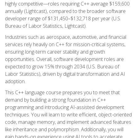
highly competitive—roles requiring C++ average $159,600
annually (Lightcast), compared to the broader software
developer range of $131,450–$132,718 per year (U.S.
Bureau of Labor Statistics, Lightcast).
Industries such as aerospace, automotive, and financial
services rely heavily on C++ for mission-critical systems,
ensuring long-term career stability and growth
opportunities. Overall, software development roles are
expected to grow 15% through 2034 (U.S. Bureau of
Labor Statistics), driven by digital transformation and AI
adoption.
This C++ language course prepares you to meet that
demand by building a strong foundation in C++
programming and introducing AI-assisted development
techniques. You will learn to write efficient, object-oriented
code, manage memory, and implement advanced features
like inheritance and polymorphism. Additionally, you will
gain hands-on experience using AI tools to accelerate