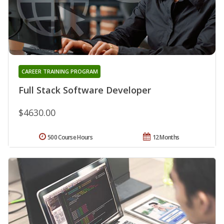
CAREER TRAINING PROGRAM
Full Stack Software Developer
$4630.00
500 Course Hours
12 Months