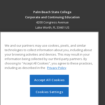
Palm Beach State College
Corporate and Continuing Education
4200 Congress Avenue
Lake Worth, FL 33461 US
MAIN CONTENT
Career Training
We and our partners may use cookies, pixels, and similar
technologies to collect information about you, including about
ADDITIONAL RESOURCES
your browsing activities and devices. This may result in your
information being collected by our third-party partners. By
Military
Student Blog
choosing to "Accept All Cookies", you agree to these practices,
Financial Assistance
including as described in the
Privacy Policy
Help
Accept All Cookies
© 2026 ed2go, a division of Cengage Learning. All rights
reserved. The material on this site cannot be reproduced or
redistributed unless you have obtained prior written
Cookies Settings
permission from Cengage Learning.
Privacy Policy