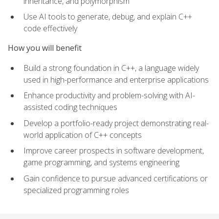
inheritance, and polymorphism
Use AI tools to generate, debug, and explain C++
code effectively
How you will benefit
Build a strong foundation in C++, a language widely
used in high-performance and enterprise applications
Enhance productivity and problem-solving with AI-
assisted coding techniques
Develop a portfolio-ready project demonstrating real-
world application of C++ concepts
Improve career prospects in software development,
game programming, and systems engineering
Gain confidence to pursue advanced certifications or
specialized programming roles