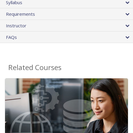
Syllabus
Requirements
Instructor
FAQs
Related Courses