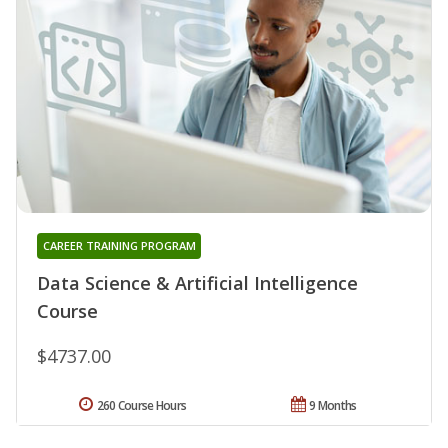
CAREER TRAINING PROGRAM
Data Science & Artificial Intelligence
Course
$4737.00
260 Course Hours
9 Months