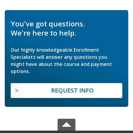
You've got questions.
We're here to help.
Our highly knowledgeable Enrollment
Specialists will answer any questions you
might have about the course and payment
options.
REQUEST INFO