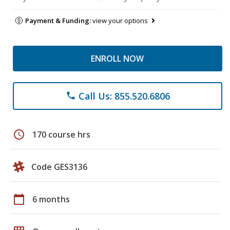
Payment & Funding:
view your options
ENROLL NOW
Call Us: 855.520.6806
phone
schedule
170 course hrs
Code GES3136
calendar_today
6 months