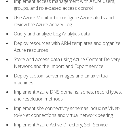
Implement access management with Azure users,
groups, and role-based access control
Use Azure Monitor to configure Azure alerts and
review the Azure Activity Log
Query and analyze Log Analytics data
Deploy resources with ARM templates and organize
Azure resources
Store and access data using Azure Content Delivery
Network, and the Import and Export service
Deploy custom server images and Linux virtual
machines
Implement Azure DNS domains, zones, record types,
and resolution methods
Implement site connectivity schemas including VNet-
to-VNet connections and virtual network peering
Implement Azure Active Directory, Self-Service