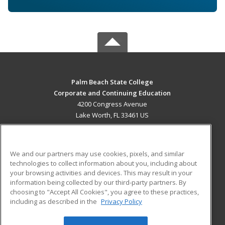
Palm Beach State College
Corporate and Continuing Education
4200 Congress Avenue
Lake Worth, FL 33461 US
MAIN CONTENT
Career Training
We and our partners may use cookies, pixels, and similar
technologies to collect information about you, including about
ADDITIONAL RESOURCES
your browsing activities and devices. This may result in your
information being collected by our third-party partners. By
Military
Student Blog
choosing to "Accept All Cookies", you agree to these practices,
Financial Assistance
including as described in the
Privacy Policy
Help