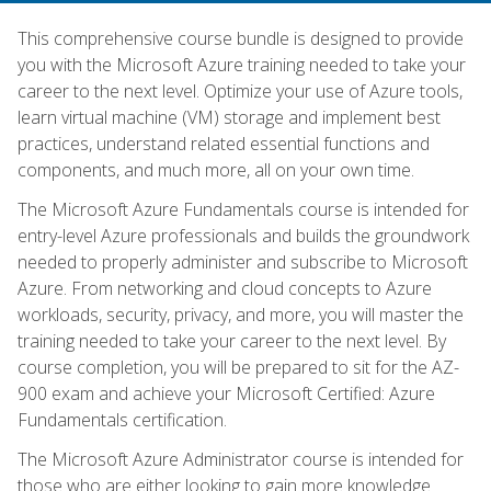
This comprehensive course bundle is designed to provide
you with the Microsoft Azure training needed to take your
career to the next level. Optimize your use of Azure tools,
learn virtual machine (VM) storage and implement best
practices, understand related essential functions and
components, and much more, all on your own time.
The Microsoft Azure Fundamentals course is intended for
entry-level Azure professionals and builds the groundwork
needed to properly administer and subscribe to Microsoft
Azure. From networking and cloud concepts to Azure
workloads, security, privacy, and more, you will master the
training needed to take your career to the next level. By
course completion, you will be prepared to sit for the AZ-
900 exam and achieve your Microsoft Certified: Azure
Fundamentals certification.
The Microsoft Azure Administrator course is intended for
those who are either looking to gain more knowledge