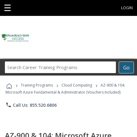
☰
LOGIN
Search
Go
Career
Training
›
›
›
Programs
Training Programs
Cloud Computing
AZ-900 & 104:
Microsoft Azure Fundamental & Administrator (Vouchers Included)
phone
Call Us: 855.520.6806
AZ-900 & 104: Microsoft Azure