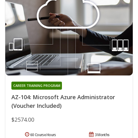
CAREER TRAINING PROGRAM
AZ-104: Microsoft Azure Administrator
(Voucher Included)
$2574.00
60 Course Hours
3 Months