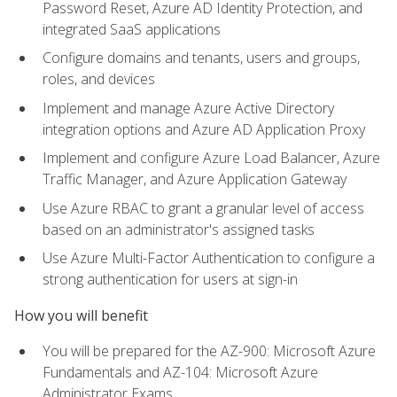
Password Reset, Azure AD Identity Protection, and
integrated SaaS applications
Configure domains and tenants, users and groups,
roles, and devices
Implement and manage Azure Active Directory
integration options and Azure AD Application Proxy
Implement and configure Azure Load Balancer, Azure
Traffic Manager, and Azure Application Gateway
Use Azure RBAC to grant a granular level of access
based on an administrator's assigned tasks
Use Azure Multi-Factor Authentication to configure a
strong authentication for users at sign-in
How you will benefit
You will be prepared for the AZ-900: Microsoft Azure
Fundamentals and AZ-104: Microsoft Azure
Administrator Exams