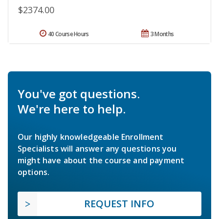
$2374.00
40 Course Hours
3 Months
You've got questions.
We're here to help.
Our highly knowledgeable Enrollment
Specialists will answer any questions you
might have about the course and payment
options.
REQUEST INFO