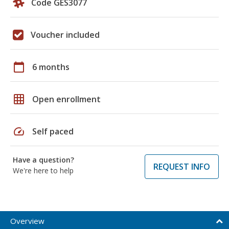
Code GES3077
Voucher included
calendar_today
6 months
grid_on
Open enrollment
speed
Self paced
Have a question?
REQUEST INFO
We're here to help
Overview