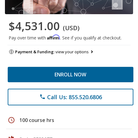
$4,531.00
(USD)
Affirm
Pay over time with
. See if you qualify at checkout.
Payment & Funding:
view your options
ENROLL NOW
Call Us: 855.520.6806
phone
schedule
100 course hrs