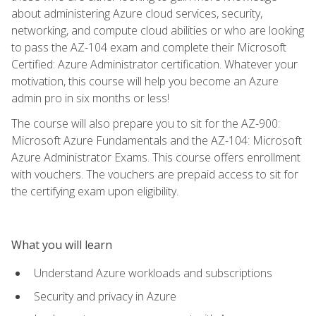
about administering Azure cloud services, security,
networking, and compute cloud abilities or who are looking
to pass the AZ-104 exam and complete their Microsoft
Certified: Azure Administrator certification. Whatever your
motivation, this course will help you become an Azure
admin pro in six months or less!
The course will also prepare you to sit for the AZ-900:
Microsoft Azure Fundamentals and the AZ-104: Microsoft
Azure Administrator Exams. This course offers enrollment
with vouchers. The vouchers are prepaid access to sit for
the certifying exam upon eligibility.
What you will learn
Understand Azure workloads and subscriptions
Security and privacy in Azure