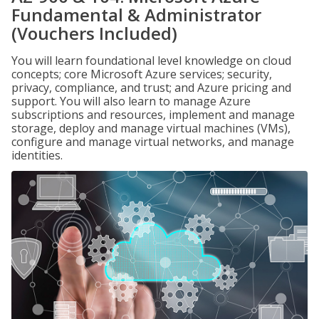
Fundamental & Administrator
(Vouchers Included)
You will learn foundational level knowledge on cloud
concepts; core Microsoft Azure services; security,
privacy, compliance, and trust; and Azure pricing and
support. You will also learn to manage Azure
subscriptions and resources, implement and manage
storage, deploy and manage virtual machines (VMs),
configure and manage virtual networks, and manage
identities.