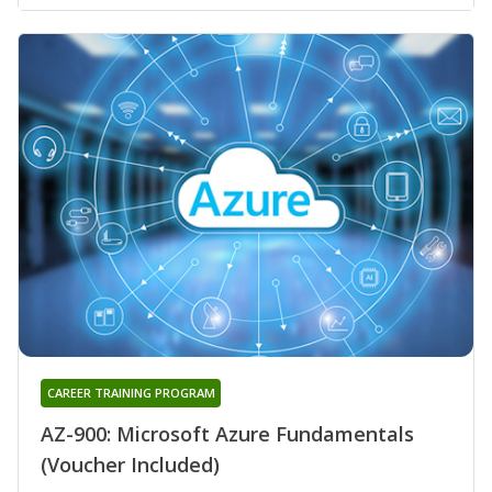
CAREER TRAINING PROGRAM
AZ-900: Microsoft Azure Fundamentals
(Voucher Included)