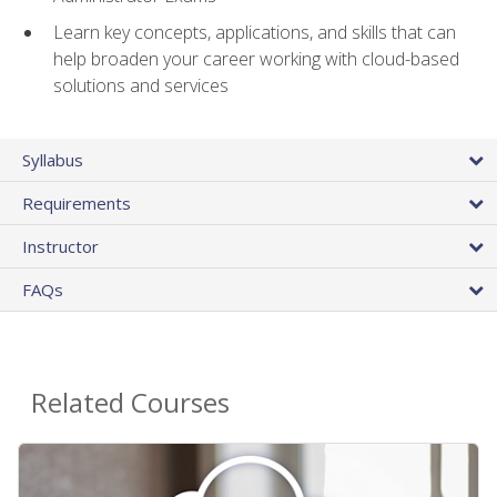
Learn key concepts, applications, and skills that can
help broaden your career working with cloud-based
solutions and services
Syllabus
Requirements
Instructor
FAQs
Related Courses