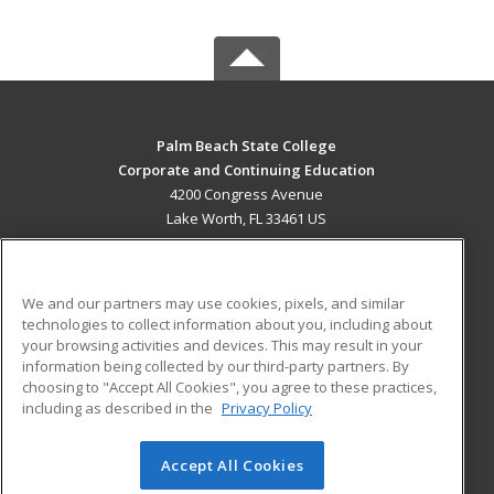
Palm Beach State College
Corporate and Continuing Education
4200 Congress Avenue
Lake Worth, FL 33461 US
MAIN CONTENT
Career Training
We and our partners may use cookies, pixels, and similar
technologies to collect information about you, including about
ADDITIONAL RESOURCES
your browsing activities and devices. This may result in your
information being collected by our third-party partners. By
Military
Student Blog
choosing to "Accept All Cookies", you agree to these practices,
Financial Assistance
including as described in the
Privacy Policy
Help
Accept All Cookies
© 2026 ed2go, a division of Cengage Learning. All rights