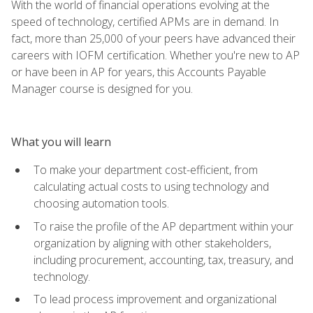
With the world of financial operations evolving at the
speed of technology, certified APMs are in demand. In
fact, more than 25,000 of your peers have advanced their
careers with IOFM certification. Whether you're new to AP
or have been in AP for years, this Accounts Payable
Manager course is designed for you.
What you will learn
To make your department cost-efficient, from
calculating actual costs to using technology and
choosing automation tools.
To raise the profile of the AP department within your
organization by aligning with other stakeholders,
including procurement, accounting, tax, treasury, and
technology.
To lead process improvement and organizational