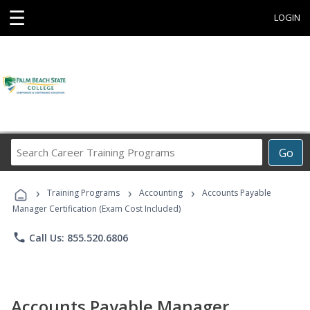
☰
LOGIN
Search
Go
Career
Training
›
›
›
Programs
Training Programs
Accounting
Accounts Payable
Manager Certification (Exam Cost Included)
phone
Call Us: 855.520.6806
Accounts Payable Manager