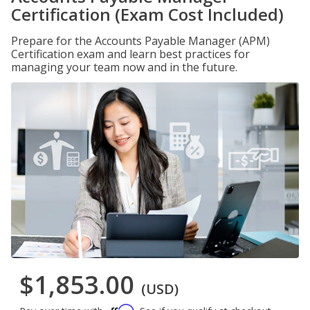
Certification (Exam Cost Included)
Prepare for the Accounts Payable Manager (APM)
Certification exam and learn best practices for
managing your team now and in the future.
$1,853.00
(USD)
Affirm