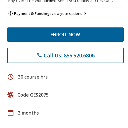
Pay over time with
. See if you qualify at checkout.
Payment & Funding:
view your options
ENROLL NOW
Call Us: 855.520.6806
phone
schedule
30 course hrs
Code GES2075
calendar_today
3 months