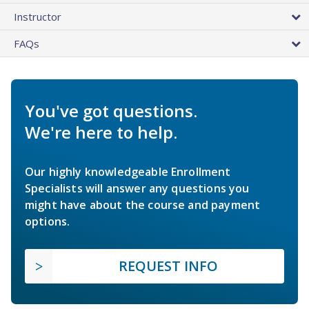
Instructor
FAQs
You've got questions.
We're here to help.
Our highly knowledgeable Enrollment
Specialists will answer any questions you
might have about the course and payment
options.
REQUEST INFO