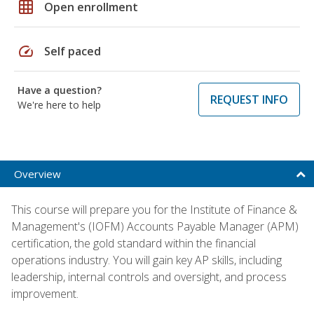
grid_on
Open enrollment
speed
Self paced
Have a question?
REQUEST INFO
We're here to help
Overview
This course will prepare you for the Institute of Finance &
Management's (IOFM) Accounts Payable Manager (APM)
certification, the gold standard within the financial
operations industry. You will gain key AP skills, including
leadership, internal controls and oversight, and process
improvement.