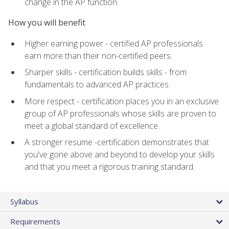
change in the AP function.
How you will benefit
Higher earning power - certified AP professionals
earn more than their non-certified peers.
Sharper skills - certification builds skills - from
fundamentals to advanced AP practices.
More respect - certification places you in an exclusive
group of AP professionals whose skills are proven to
meet a global standard of excellence.
A stronger resume -certification demonstrates that
you've gone above and beyond to develop your skills
and that you meet a rigorous training standard.
Syllabus
Requirements