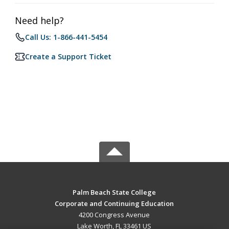
Need help?
Call Us: 1-866-441-5454
Create a Support Ticket
Palm Beach State College
Corporate and Continuing Education
4200 Congress Avenue
Lake Worth, FL 33461 US