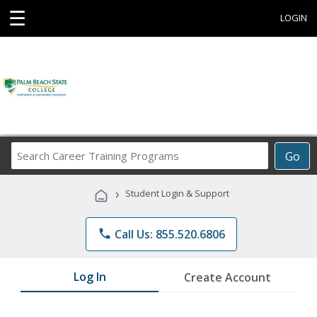
☰
LOGIN
Search
Go
Career
Training
›
Student Login & Support
Programs
phone
Call Us: 855.520.6806
Log In
Create Account