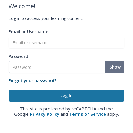
Welcome!
Log in to access your learning content.
Email or Username
Password
Show
Forgot your password?
This site is protected by reCAPTCHA and the
Google
Privacy Policy
and
Terms of Service
apply.