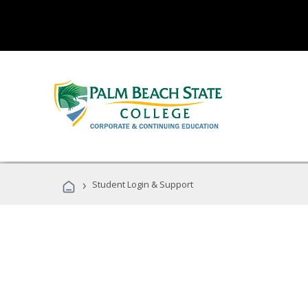
›
Student Login & Support