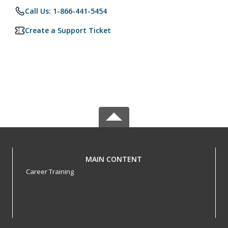
Call Us: 1-866-441-5454
Create a Support Ticket
MAIN CONTENT
Career Training