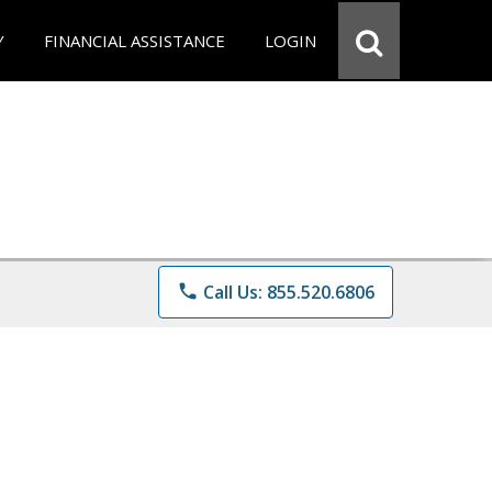
Y
FINANCIAL ASSISTANCE
LOGIN
phone
Call Us: 855.520.6806