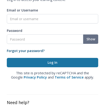
Email or Username
Password
Show
Forgot your password?
This site is protected by reCAPTCHA and the
Google
Privacy Policy
and
Terms of Service
apply.
Need help?