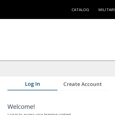
CATALOG
MILITAR
Log In
Create Account
Welcome!
Log in to access your learning content.