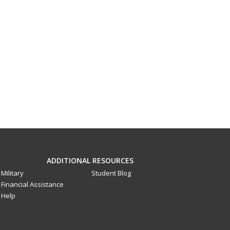
ADDITIONAL RESOURCES
Military
Student Blog
Financial Assistance
Help