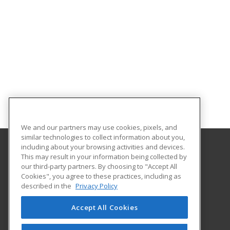
We and our partners may use cookies, pixels, and
similar technologies to collect information about you,
including about your browsing activities and devices.
This may result in your information being collected by
Palm Beach State College
our third-party partners. By choosing to "Accept All
Corporate and Continuing Education
Cookies", you agree to these practices, including as
4200 Congress Avenue
described in the
Privacy Policy
Lake Worth, FL 33461 US
Accept All Cookies