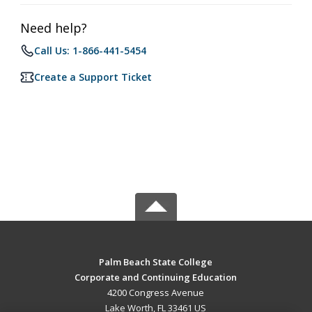
Need help?
Call Us: 1-866-441-5454
Create a Support Ticket
Palm Beach State College
Corporate and Continuing Education
4200 Congress Avenue
Lake Worth, FL 33461 US