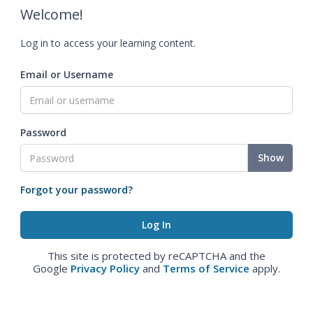
Welcome!
Log in to access your learning content.
Email or Username
Password
Show
Forgot your password?
This site is protected by reCAPTCHA and the
Google
Privacy Policy
and
Terms of Service
apply.