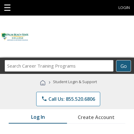
☰
LOGIN
Search
Go
Career
Training
›
Student Login & Support
Programs
phone
Call Us: 855.520.6806
Log In
Create Account