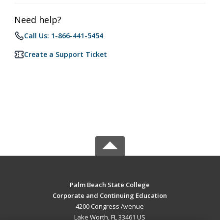
Need help?
Call Us: 1-866-441-5454
Create a Support Ticket
Palm Beach State College
Corporate and Continuing Education
4200 Congress Avenue
Lake Worth, FL 33461 US