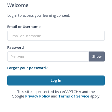
Welcome!
Log in to access your learning content.
Email or Username
Password
Show
Forgot your password?
This site is protected by reCAPTCHA and the
Google
Privacy Policy
and
Terms of Service
apply.