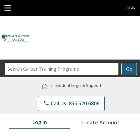
☰
LOGIN
Search
Go
Career
Training
›
Student Login & Support
Programs
phone
Call Us: 855.520.6806
Log In
Create Account