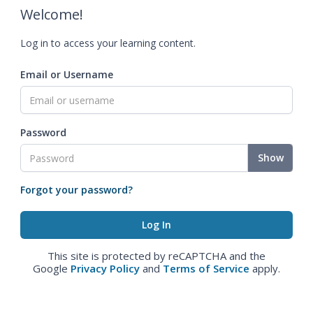
Welcome!
Log in to access your learning content.
Email or Username
Password
Show
Forgot your password?
This site is protected by reCAPTCHA and the
Google
Privacy Policy
and
Terms of Service
apply.