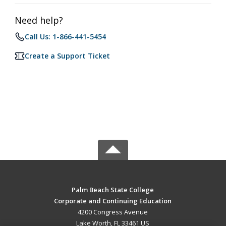
Need help?
Call Us: 1-866-441-5454
Create a Support Ticket
Palm Beach State College
Corporate and Continuing Education
4200 Congress Avenue
Lake Worth, FL 33461 US