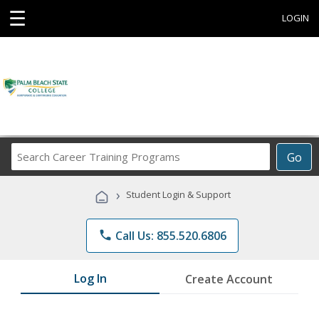
☰
LOGIN
Search
Go
Career
Training
›
Student Login & Support
Programs
phone
Call Us: 855.520.6806
Log In
Create Account